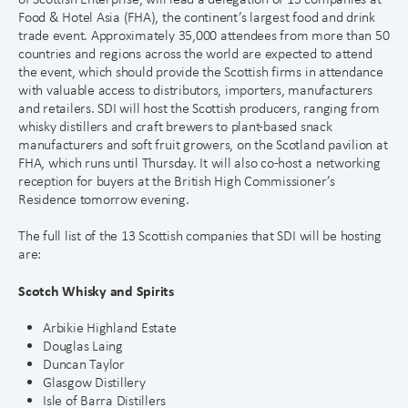
Food & Hotel Asia (FHA), the continent’s largest food and drink
trade event. Approximately 35,000 attendees from more than 50
countries and regions across the world are expected to attend
the event, which should provide the Scottish firms in attendance
with valuable access to distributors, importers, manufacturers
and retailers. SDI will host the Scottish producers, ranging from
whisky distillers and craft brewers to plant-based snack
manufacturers and soft fruit growers, on the Scotland pavilion at
FHA, which runs until Thursday. It will also co-host a networking
reception for buyers at the British High Commissioner’s
Residence tomorrow evening.
The full list of the 13 Scottish companies that SDI will be hosting
are:
Scotch Whisky and Spirits
Arbikie Highland Estate
Douglas Laing
Duncan Taylor
Glasgow Distillery
Isle of Barra Distillers