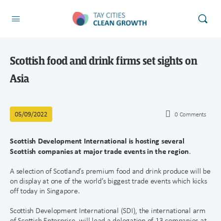
Scottish food and drink firms set sights on
Asia
05/09/2022
0
Comments
Scottish Development International is hosting several
Scottish companies at major trade events in the region
.
A selection of Scotland’s premium food and drink produce will be
on display at one of the world’s biggest trade events which kicks
off today in Singapore.
Scottish Development International (SDI), the international arm
of Scottish Enterprise, will lead a delegation of 13 companies at