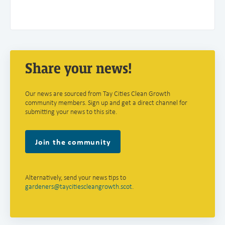
Share your news!
Our news are sourced from Tay Cities Clean Growth
community members. Sign up and get a direct channel for
submitting your news to this site.
Join the community
Alternatively, send your news tips to
gardeners@taycitiescleangrowth.scot
.