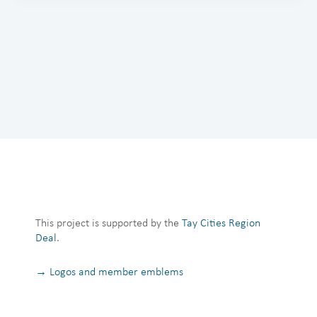
This project is supported by the
Tay Cities Region
Deal
.
→ Logos and member emblems