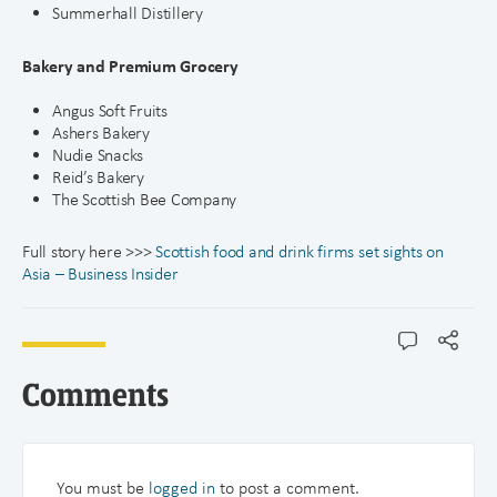
Summerhall Distillery
Bakery and Premium Grocery
Angus Soft Fruits
Ashers Bakery
Nudie Snacks
Reid’s Bakery
The Scottish Bee Company
Full story here >>>
Scottish food and drink firms set sights on
Asia – Business Insider
Comments
You must be
logged in
to post a comment.