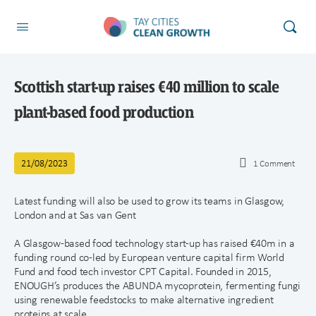
Scottish start-up raises €40 million to scale
plant-based food production
21/08/2023
1
Comment
Latest funding will also be used to grow its teams in Glasgow,
London and at Sas van Gent
A Glasgow-based food technology start-up has raised €40m in a
funding round co-led by European venture capital firm World
Fund and food tech investor CPT Capital. Founded in 2015,
ENOUGH’s produces the ABUNDA mycoprotein, fermenting fungi
using renewable feedstocks to make alternative ingredient
proteins at scale.