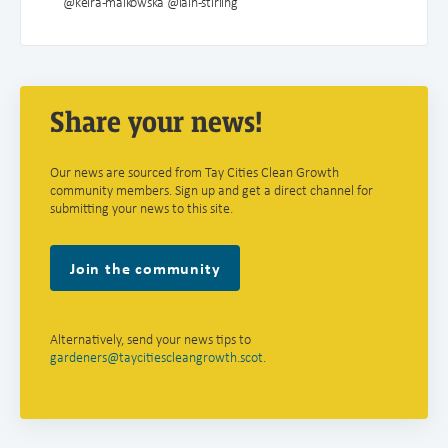
@keira-malkowska @iain-stirling
Share your news!
Our news are sourced from Tay Cities Clean Growth
community members. Sign up and get a direct channel for
submitting your news to this site.
Join the community
Alternatively, send your news tips to
gardeners@taycitiescleangrowth.scot
.