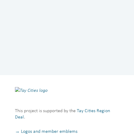
This project is supported by the
Tay Cities Region
Deal
.
→ Logos and member emblems