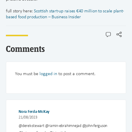
full story here:
Scottish start-up raises €40 million to scale plant-
based food production – Business Insider
Comments
You must be
logged in
to post a comment.
Nora Ferda-McKay
21/08/2023
@derek-stewart @ramin-ebrahimnejad @john-ferguson