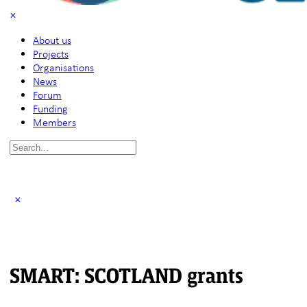
About us
Projects
Organisations
News
Forum
Funding
Members
Search
for:
SMART: SCOTLAND grants