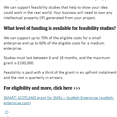
We can support feasibility studies that help to show your idea
could work in the real world. Your business will need to own any
intellectual property (IP) generated from your project.
What level of funding is available for feasibility studies?
We can support up to 70% of the eligible costs for a small
enterprise and up to 60% of the eligible costs for a medium
enterprise.
Studies must last between 6 and 18 months, and the maximum
grant is £100,000.
Feasibility is paid with a third of the grant in an upfront instalment
and the rest is quarterly in arrears.
For eligibility and more, click here >>>
SMART: SCOTLAND grant for SMEs – Scottish Enterprise (scottish-
enterprise.com)