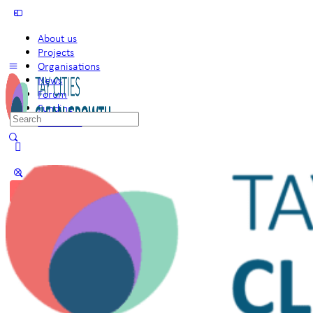
About us
Projects
Organisations
News
Forum
Funding
Search
Members
for:
Sign in
Sign up