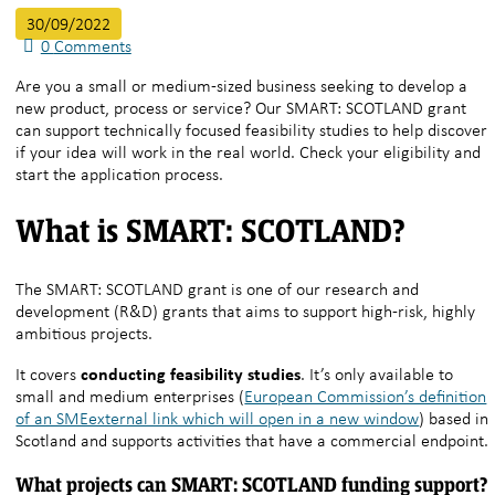
30/09/2022
0
Comments
Are you a small or medium-sized business seeking to develop a
new product, process or service? Our SMART: SCOTLAND grant
can support technically focused feasibility studies to help discover
if your idea will work in the real world. Check your eligibility and
start the application process.
What is SMART: SCOTLAND?
The SMART: SCOTLAND grant is one of our research and
development (R&D) grants that aims to support high-risk, highly
ambitious projects.
conducting feasibility studies
It covers
. It’s only available to
small and medium enterprises (
European Commission’s definition
of an SMEexternal link which will open in a new window
) based in
Scotland and supports activities that have a commercial endpoint.
What projects can SMART: SCOTLAND funding support?