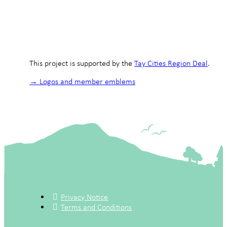
This project is supported by the
Tay Cities Region Deal
.
→ Logos and member emblems
Privacy Notice
Terms and Conditions