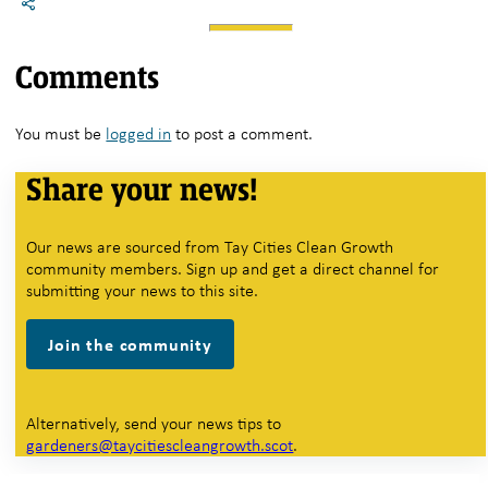
Comments
You must be
logged in
to post a comment.
Share your news!
Our news are sourced from Tay Cities Clean Growth
community members. Sign up and get a direct channel for
submitting your news to this site.
Join the community
Alternatively, send your news tips to
gardeners@taycitiescleangrowth.scot
.