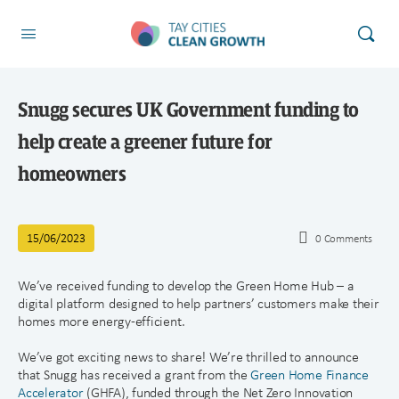
Snugg secures UK Government funding to
help create a greener future for
homeowners
15/06/2023
0
Comments
We’ve received funding to develop the Green Home Hub – a
digital platform designed to help partners’ customers make their
homes more energy-efficient.
We’ve got exciting news to share! We’re thrilled to announce
that Snugg has received a grant from the
Green Home Finance
Accelerator
(GHFA), funded through the Net Zero Innovation