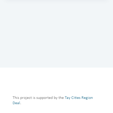
This project is supported by the
Tay Cities Region
Deal
.