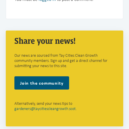
Share your news!
Our news are sourced from Tay Cities Clean Growth
community members. Sign up and get a direct channel for
submitting your news to this site.
Join the community
Alternatively, send your news tips to
gardeners@taycitiescleangrowth.scot
.