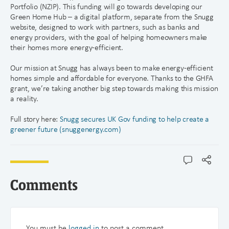
Portfolio (NZIP). This funding will go towards developing our
Green Home Hub – a digital platform, separate from the Snugg
website, designed to work with partners, such as banks and
energy providers, with the goal of helping homeowners make
their homes more energy-efficient.
Our mission at Snugg has always been to make energy-efficient
homes simple and affordable for everyone. Thanks to the GHFA
grant, we’re taking another big step towards making this mission
a reality.
Full story here:
Snugg secures UK Gov funding to help create a
greener future (snuggenergy.com)
Comments
You must be
logged in
to post a comment.