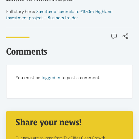
Full story here:
Sumitomo commits to £350m Highland
investment project – Business Insider
Comments
You must be
logged in
to post a comment.
Share your news!
Our news are sourced from Tay Cities Clean Growth