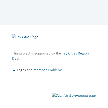
This project is supported by the
Tay Cities Region
Deal
.
→ Logos and member emblems