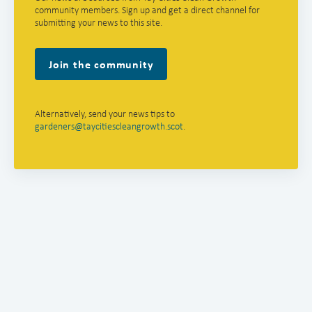
community members. Sign up and get a direct channel for
submitting your news to this site.
Join the community
Alternatively, send your news tips to
gardeners@taycitiescleangrowth.scot
.