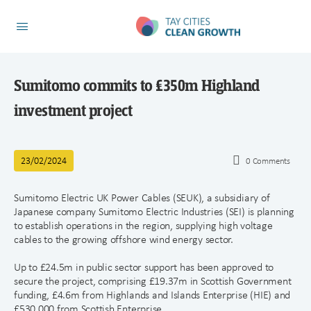
Sumitomo commits to £350m Highland
investment project
23/02/2024
0
Comments
Sumitomo Electric UK Power Cables (SEUK), a subsidiary of
Japanese company Sumitomo Electric Industries (SEI) is planning
to establish operations in the region, supplying high voltage
cables to the growing offshore wind energy sector.
Up to £24.5m in public sector support has been approved to
secure the project, comprising £19.37m in Scottish Government
funding, £4.6m from Highlands and Islands Enterprise (HIE) and
£530,000 from Scottish Enterprise.