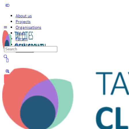
About us
Projects
Organisations
News
Forum
Funding
Search
Members
for:
Sign in
Sign up