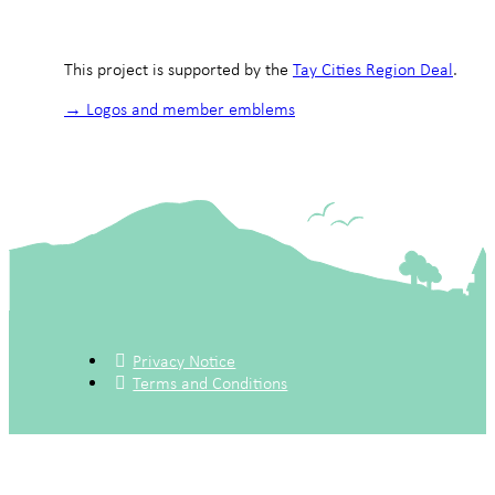
This project is supported by the
Tay Cities Region Deal
.
→ Logos and member emblems
Privacy Notice
Terms and Conditions