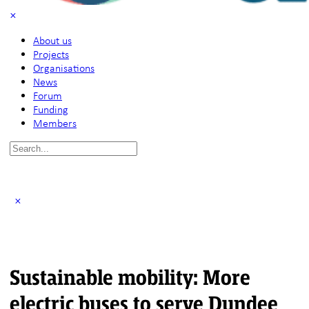
About us
Projects
Organisations
News
Forum
Funding
Members
Search
for:
Sustainable mobility: More
electric buses to serve Dundee