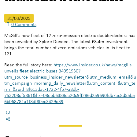
31/03/2025
0
Comments
McGill’s new fleet of 12 zero-emission electric double-deckers has
been unveiled by Xplore Dundee. The latest £8.4m investment
brings the total number of zero-emissions vehicles in its fleet to
121.
Read the full story here:
https://www.insider.co.uk/news/mcgills-
unveils-fleet-electric-buses-34951930?
utm_source=business_insider_newsletter&utm_medium=email&u
tm_campaign=morning_daily_newsletter&utm_content=&utm_te
rm=&ruid=8f613dac-1722-4fb7-a8db-
753208df5861&hx=08eeb6388da20c9ff286d259690fdb7ac8d55b5
6b068781a1f8df80ec3429d39