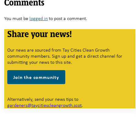
Comments
You must be
logged in
to post a comment.
Share your news!
Our news are sourced from Tay Cities Clean Growth
community members. Sign up and get a direct channel for
submitting your news to this site.
Join the community
Alternatively, send your news tips to
gardeners@taycitiescleangrowth.scot
.