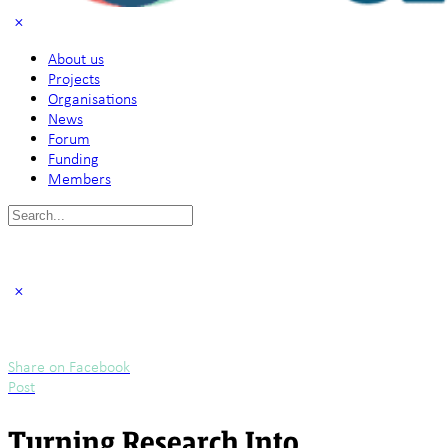
About us
Projects
Organisations
News
Forum
Funding
Members
Search
for:
Share on Facebook
Post
Turning Research Into