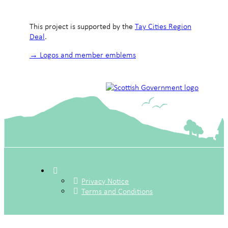
This project is supported by the
Tay Cities Region
Deal
.
→ Logos and member emblems
Privacy Notice
Terms and Conditions