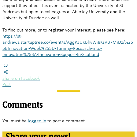
support they offer. This event is hosted by the University of St
Andrews but open to colleagues at Abertay University and the
University of Dundee as well.
To find out more, or to register your interest, please see here:
https://st-
andrews.startuptree.co/event/s/AggP3UKBhvWi8KsVB7MiDz/%25
5BInnovation-Week%255D-Turning-Research-into-
Innovation%253A-Innovation-Support-In-Scotland
Share on Facebook
Post
Comments
You must be
logged in
to post a comment.
Share your news!