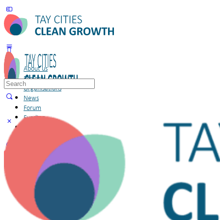
About us
Projects
Search
Organisations
for:
News
Forum
Funding
Members
Sign in
Sign up