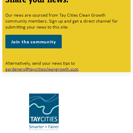
Our news are sourced from Tay Cities Clean Growth
community members. Sign up and get a direct channel for
submitting your news to this site.
Join the community
Alternatively, send your news tips to
gardeners@taycitiescleangrowth.scot
.