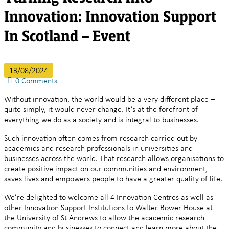
Innovation: Innovation Support
In Scotland – Event
13/08/2024
0
Comments
Without innovation, the world would be a very different place –
quite simply, it would never change. It’s at the forefront of
everything we do as a society and is integral to businesses.
Such innovation often comes from research carried out by
academics and research professionals in universities and
businesses across the world. That research allows organisations to
create positive impact on our communities and environment,
saves lives and empowers people to have a greater quality of life.
We’re delighted to welcome all 4 Innovation Centres as well as
other Innovation Support Institutions to Walter Bower House at
the University of St Andrews to allow the academic research
community and businesses to connect and learn more about the