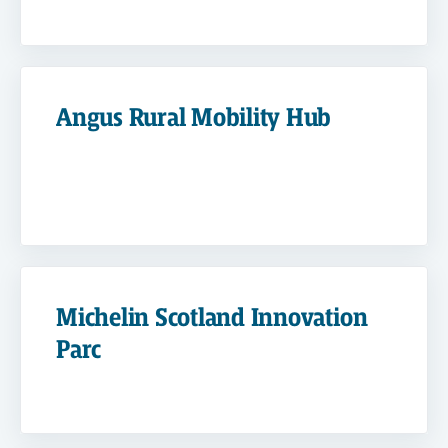
Angus Rural Mobility Hub
Michelin Scotland Innovation
Parc