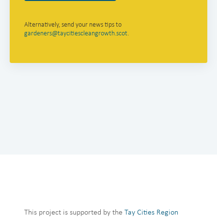
Alternatively, send your news tips to
gardeners@taycitiescleangrowth.scot
.
This project is supported by the
Tay Cities Region