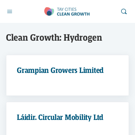
Clean Growth:
Hydrogen
Grampian Growers Limited
Láidir. Circular Mobility Ltd