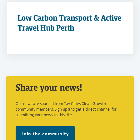
Low Carbon Transport & Active
Travel Hub Perth
Share your news!
Our news are sourced from Tay Cities Clean Growth
community members. Sign up and get a direct channel for
submitting your news to this site.
Join the community