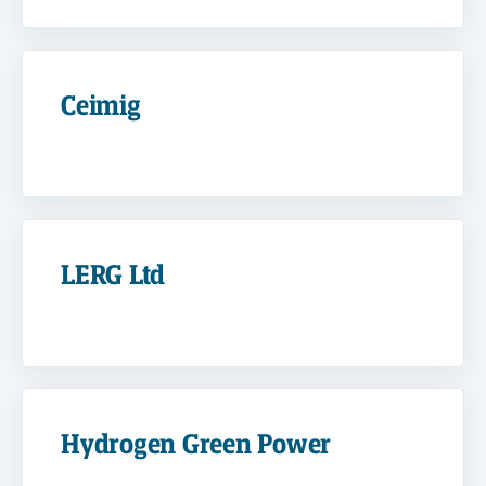
Ceimig
LERG Ltd
Hydrogen Green Power