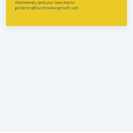
Alternatively, send your news tips to
gardeners@taycitiescleangrowth.scot
.