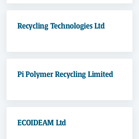
Recycling Technologies Ltd
Pi Polymer Recycling Limited
ECOIDEAM Ltd