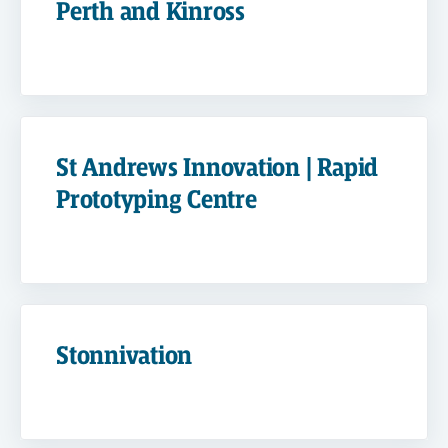
Perth and Kinross
St Andrews Innovation | Rapid
Prototyping Centre
Stonnivation