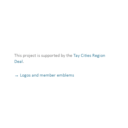
This project is supported by the
Tay Cities Region
Deal
.
→ Logos and member emblems