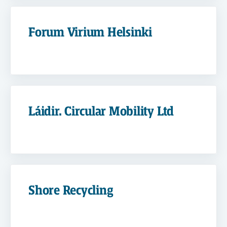
Forum Virium Helsinki
Láidir. Circular Mobility Ltd
Shore Recycling