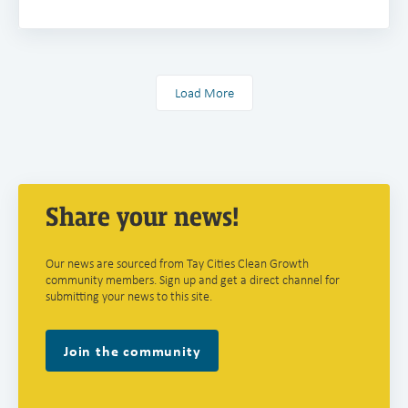
Load More
Share your news!
Our news are sourced from Tay Cities Clean Growth
community members. Sign up and get a direct channel for
submitting your news to this site.
Join the community