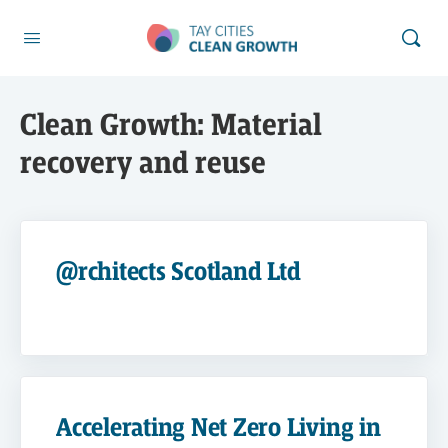
Clean Growth:
Material
recovery and reuse
@rchitects Scotland Ltd
Accelerating Net Zero Living in