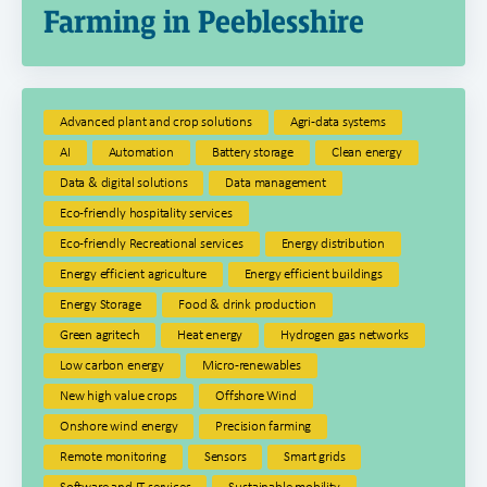
Farming in Peeblesshire
Advanced plant and crop solutions
Agri-data systems
AI
Automation
Battery storage
Clean energy
Data & digital solutions
Data management
Eco-friendly hospitality services
Eco-friendly Recreational services
Energy distribution
Energy efficient agriculture
Energy efficient buildings
Energy Storage
Food & drink production
Green agritech
Heat energy
Hydrogen gas networks
Low carbon energy
Micro-renewables
New high value crops
Offshore Wind
Onshore wind energy
Precision farming
Remote monitoring
Sensors
Smart grids
Software and IT services
Sustainable mobility