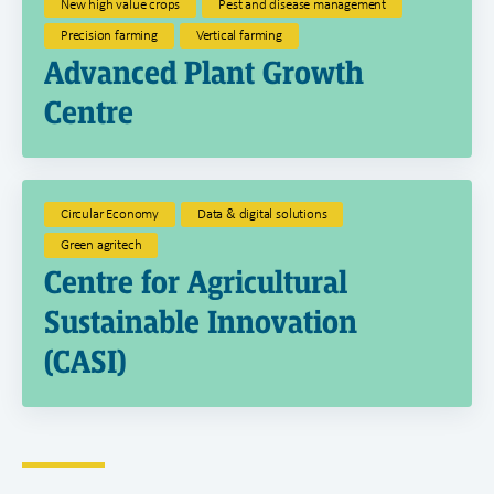
New high value crops
Pest and disease management
Precision farming
Vertical farming
Advanced Plant Growth
Centre
Circular Economy
Data & digital solutions
Green agritech
Centre for Agricultural
Sustainable Innovation
(CASI)