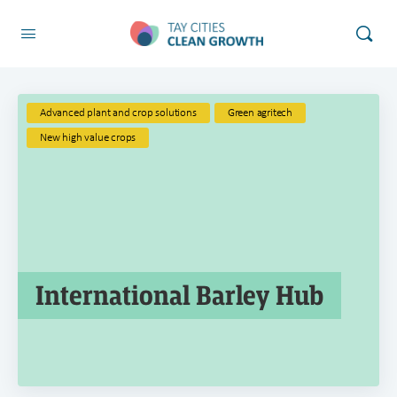
Advanced plant and crop solutions
Green agritech
New high value crops
International Barley Hub