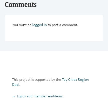
Comments
You must be
logged in
to post a comment.
This project is supported by the
Tay Cities Region
Deal
.
→ Logos and member emblems