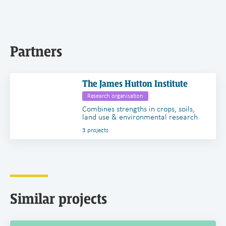
Partners
The James Hutton Institute
Research organisation
Combines strengths in crops, soils,
land use & environmental research
3 projects
Similar projects