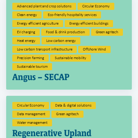
Advanced plant and crop solutions
Circular Economy
Clean energy
Eco-friendly hospitality services
Energy efficient agriculture
Energy efficient buildings
EV charging
Food & drink production
Green agritech
Heat energy
Low carbon energy
Low carbon transport infrastructure
Offshore Wind
Precision farming
Sustainable mobility
Sustainable tourism
Angus – SECAP
Circular Economy
Data & digital solutions
Data management
Green agritech
Water management
Regenerative Upland