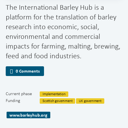
The International Barley Hub is a
platform for the translation of barley
research into economic, social,
environmental and commercial
impacts for farming, malting, brewing,
feed and food industries.
0 Comments
Current phase
Implementation
Funding
Scottish government
UK government
www.barleyhub.org