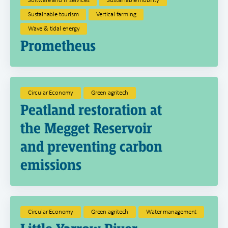
Sustainable tourism
Vertical farming
Wave & tidal energy
Prometheus
Circular Economy
Green agritech
Peatland restoration at
the Megget Reservoir
and preventing carbon
emissions
Circular Economy
Green agritech
Water management