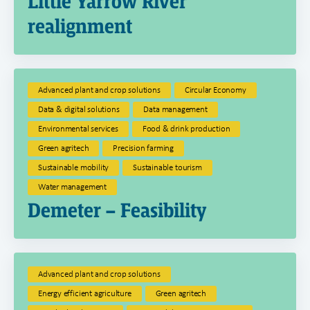
Little Yarrow River
realignment
Advanced plant and crop solutions
Circular Economy
Data & digital solutions
Data management
Environmental services
Food & drink production
Green agritech
Precision farming
Sustainable mobility
Sustainable tourism
Water management
Demeter – Feasibility
Advanced plant and crop solutions
Energy efficient agriculture
Green agritech