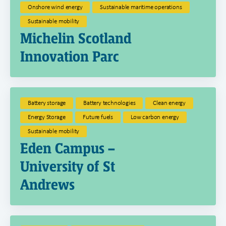
Onshore wind energy
Sustainable maritime operations
Sustainable mobility
Michelin Scotland
Innovation Parc
Battery storage
Battery technologies
Clean energy
Energy Storage
Future fuels
Low carbon energy
Sustainable mobility
Eden Campus –
University of St
Andrews