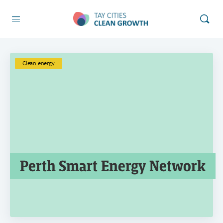
Clean energy
Perth Smart Energy Network