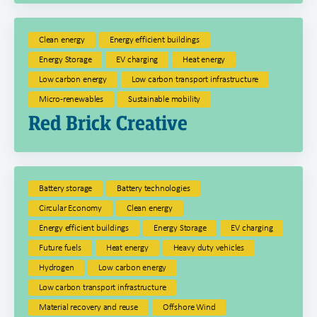
Clean energy
Energy efficient buildings
Energy Storage
EV charging
Heat energy
Low carbon energy
Low carbon transport infrastructure
Micro-renewables
Sustainable mobility
Red Brick Creative
Battery storage
Battery technologies
Circular Economy
Clean energy
Energy efficient buildings
Energy Storage
EV charging
Future fuels
Heat energy
Heavy duty vehicles
Hydrogen
Low carbon energy
Low carbon transport infrastructure
Material recovery and reuse
Offshore Wind