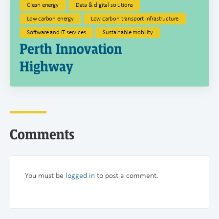
Clean energy
Data & digital solutions
Low carbon energy
Low carbon transport infrastructure
Software and IT services
Sustainable mobility
Perth Innovation
Highway
Comments
You must be
logged in
to post a comment.