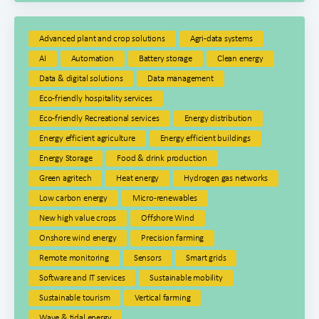
Advanced plant and crop solutions
Agri-data systems
AI
Automation
Battery storage
Clean energy
Data & digital solutions
Data management
Eco-friendly hospitality services
Eco-friendly Recreational services
Energy distribution
Energy efficient agriculture
Energy efficient buildings
Energy Storage
Food & drink production
Green agritech
Heat energy
Hydrogen gas networks
Low carbon energy
Micro-renewables
New high value crops
Offshore Wind
Onshore wind energy
Precision farming
Remote monitoring
Sensors
Smart grids
Software and IT services
Sustainable mobility
Sustainable tourism
Vertical farming
Wave & tidal energy