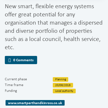
New smart, flexible energy systems
offer great potential for any
organisation that manages a dispersed
and diverse portfolio of properties
such as a local council, health service,
etc.
0 Comments
Current phase
Planning
Time frame
20/08/2018
Funding
Local authority
www.smartperthandkinross.co.uk