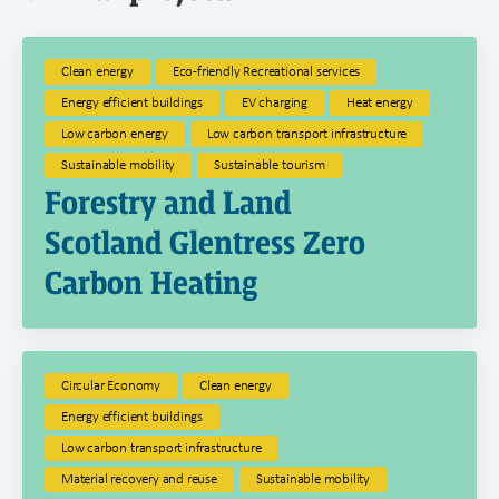
Clean energy
Eco-friendly Recreational services
Energy efficient buildings
EV charging
Heat energy
Low carbon energy
Low carbon transport infrastructure
Sustainable mobility
Sustainable tourism
Forestry and Land
Scotland Glentress Zero
Carbon Heating
Circular Economy
Clean energy
Energy efficient buildings
Low carbon transport infrastructure
Material recovery and reuse
Sustainable mobility