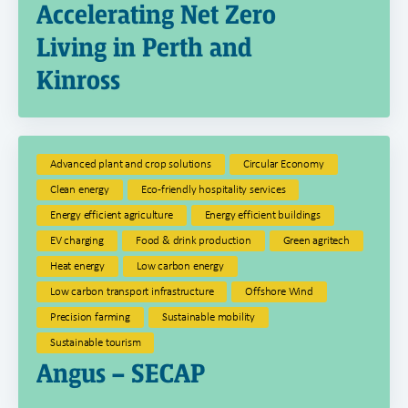
Accelerating Net Zero
Living in Perth and
Kinross
Advanced plant and crop solutions
Circular Economy
Clean energy
Eco-friendly hospitality services
Energy efficient agriculture
Energy efficient buildings
EV charging
Food & drink production
Green agritech
Heat energy
Low carbon energy
Low carbon transport infrastructure
Offshore Wind
Precision farming
Sustainable mobility
Sustainable tourism
Angus – SECAP