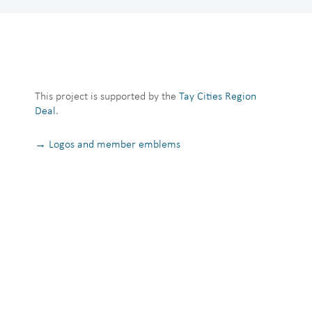
This project is supported by the
Tay Cities Region
Deal
.
→ Logos and member emblems