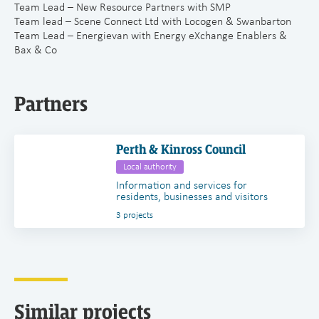
Team Lead – New Resource Partners with SMP
Team lead – Scene Connect Ltd with Locogen & Swanbarton
Team Lead – Energievan with Energy eXchange Enablers &
Bax & Co
Partners
Perth & Kinross Council
Local authority
Information and services for
residents, businesses and visitors
3 projects
Similar projects