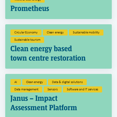
Prometheus
Circular Economy
Clean energy
Sustainable mobility
Sustainable tourism
Clean energy based
town centre restoration
AI
Clean energy
Data & digital solutions
Data management
Sensors
Software and IT services
Janus – Impact
Assessment Platform