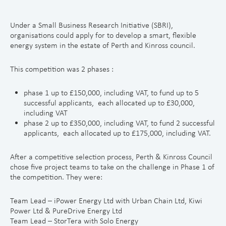
Under a Small Business Research Initiative (SBRI),
organisations could apply for to develop a smart, flexible
energy system in the estate of Perth and Kinross council.
This competition was 2 phases :
phase 1 up to £150,000, including VAT, to fund up to 5
successful applicants, each allocated up to £30,000,
including VAT
phase 2 up to £350,000, including VAT, to fund 2 successful
applicants, each allocated up to £175,000, including VAT.
After a competitive selection process, Perth & Kinross Council
chose five project teams to take on the challenge in Phase 1 of
the competition. They were:
Team Lead – iPower Energy Ltd with Urban Chain Ltd, Kiwi
Power Ltd & PureDrive Energy Ltd
Team Lead – StorTera with Solo Energy